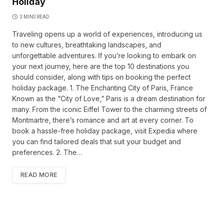
Holiday
3 MINS READ
Traveling opens up a world of experiences, introducing us
to new cultures, breathtaking landscapes, and
unforgettable adventures. If you’re looking to embark on
your next journey, here are the top 10 destinations you
should consider, along with tips on booking the perfect
holiday package. 1. The Enchanting City of Paris, France
Known as the “City of Love,” Paris is a dream destination for
many. From the iconic Eiffel Tower to the charming streets of
Montmartre, there’s romance and art at every corner. To
book a hassle-free holiday package, visit Expedia where
you can find tailored deals that suit your budget and
preferences. 2. The…
READ MORE