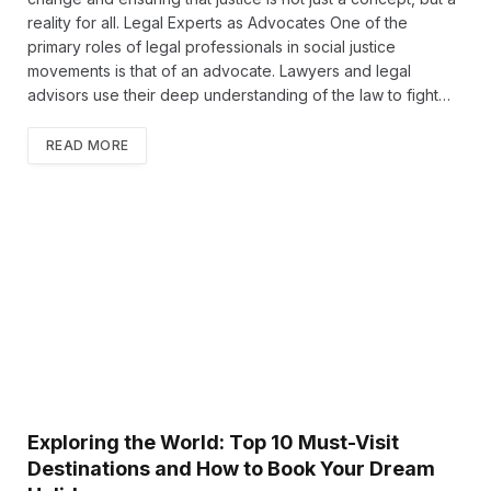
reality for all. Legal Experts as Advocates One of the
primary roles of legal professionals in social justice
movements is that of an advocate. Lawyers and legal
advisors use their deep understanding of the law to fight…
READ MORE
Exploring the World: Top 10 Must-Visit
Destinations and How to Book Your Dream