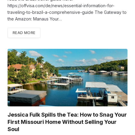
https://offvisa.com/de/news/essential-information-for-
traveling-to-brazil-a-comprehensive-guide The Gateway to
the Amazon: Manaus Your…
READ MORE
Jessica Fulk Spills the Tea: How to Snag Your
First Missouri Home Without Selling Your
Soul