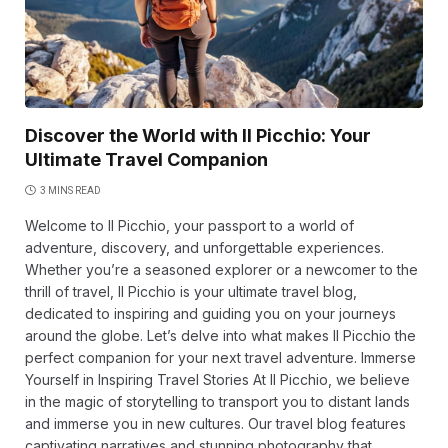
Discover the World with Il Picchio: Your
Ultimate Travel Companion
3 MINS READ
Welcome to Il Picchio, your passport to a world of
adventure, discovery, and unforgettable experiences.
Whether you’re a seasoned explorer or a newcomer to the
thrill of travel, Il Picchio is your ultimate travel blog,
dedicated to inspiring and guiding you on your journeys
around the globe. Let’s delve into what makes Il Picchio the
perfect companion for your next travel adventure. Immerse
Yourself in Inspiring Travel Stories At Il Picchio, we believe
in the magic of storytelling to transport you to distant lands
and immerse you in new cultures. Our travel blog features
captivating narratives and stunning photography that…