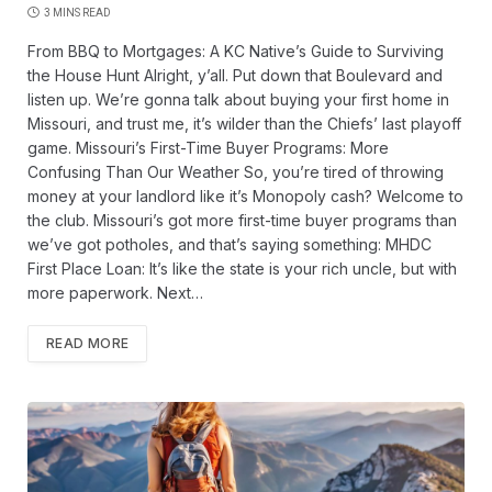
3 MINS READ
From BBQ to Mortgages: A KC Native’s Guide to Surviving
the House Hunt Alright, y’all. Put down that Boulevard and
listen up. We’re gonna talk about buying your first home in
Missouri, and trust me, it’s wilder than the Chiefs’ last playoff
game. Missouri’s First-Time Buyer Programs: More
Confusing Than Our Weather So, you’re tired of throwing
money at your landlord like it’s Monopoly cash? Welcome to
the club. Missouri’s got more first-time buyer programs than
we’ve got potholes, and that’s saying something: MHDC
First Place Loan: It’s like the state is your rich uncle, but with
more paperwork. Next…
READ MORE