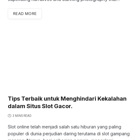
READ MORE
Tips Terbaik untuk Menghindari Kekalahan
dalam Situs Slot Gacor.
3 MINS READ
Slot online telah menjadi salah satu hiburan yang paling
populer di dunia perjudian daring terutama di slot gampang