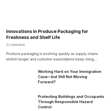
Innovations in Produce Packaging for
Freshness and Shelf Life
6 MINS READ
Produce packaging is evolving quickly as supply chains
stretch longer and customer expectations keep rising.…
Working Hard on Your Immigration
Case—but Still Not Moving
Forward?
Protecting Buildings and Occupants
Through Responsible Hazard
Control