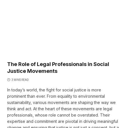
The Role of Legal Professionals in Social
Justice Movements
3 MINS READ
In today’s world, the fight for social justice is more
prominent than ever. From equality to environmental
sustainability, various movements are shaping the way we
think and act. At the heart of these movements are legal
professionals, whose role cannot be overstated. Their
expertise and commitment are pivotal in driving meaningful
change and ensuring that justice is not just a concept, but a