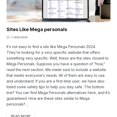
Sites Like Mega personals
11 MINS READ
It’s not easy to find a site like Mega Personals 2024.
They’re looking for a very specific website that offers
something very specific. Well, these are the sites closest to
Mega Personals. Suppose you have a question of “how,”
read the next section. We made sure to include a website
that meets everyone’s needs. All of them are easy to use
and understand. If you are a first-time user, we have also
listed some safety tips to help you stay safe. The bottom
line? You can find Mega Personals alternatives here, and it’s
guaranteed. How are these sites similar to Mega
personals?…
READ MORE