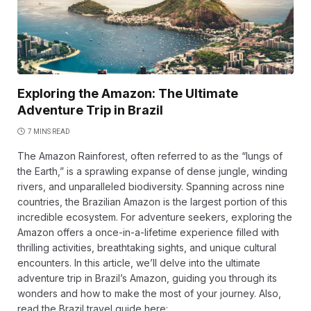
Exploring the Amazon: The Ultimate
Adventure Trip in Brazil
7 MINS READ
The Amazon Rainforest, often referred to as the “lungs of
the Earth,” is a sprawling expanse of dense jungle, winding
rivers, and unparalleled biodiversity. Spanning across nine
countries, the Brazilian Amazon is the largest portion of this
incredible ecosystem. For adventure seekers, exploring the
Amazon offers a once-in-a-lifetime experience filled with
thrilling activities, breathtaking sights, and unique cultural
encounters. In this article, we’ll delve into the ultimate
adventure trip in Brazil’s Amazon, guiding you through its
wonders and how to make the most of your journey. Also,
read the Brazil travel guide here: