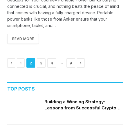
connected is crucial, and nothing beats the peace of mind
that comes with having a fully charged device. Portable
power banks like those from Anker ensure that your
smartphone, tablet, and…
READ MORE
Previous
Next
…
1
2
3
4
9
TOP POSTS
Building a Winning Strategy:
Lessons from Successful Crypto
Day Traders