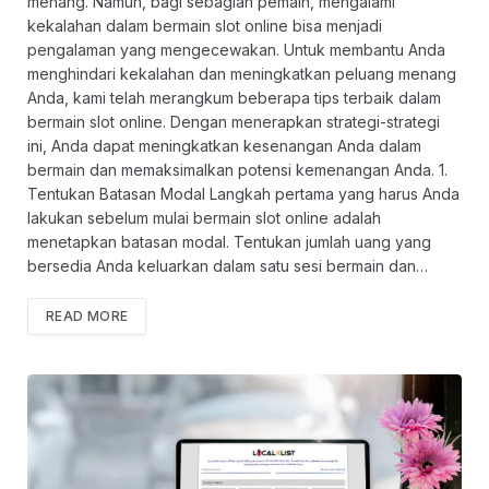
menang. Namun, bagi sebagian pemain, mengalami
kekalahan dalam bermain slot online bisa menjadi
pengalaman yang mengecewakan. Untuk membantu Anda
menghindari kekalahan dan meningkatkan peluang menang
Anda, kami telah merangkum beberapa tips terbaik dalam
bermain slot online. Dengan menerapkan strategi-strategi
ini, Anda dapat meningkatkan kesenangan Anda dalam
bermain dan memaksimalkan potensi kemenangan Anda. 1.
Tentukan Batasan Modal Langkah pertama yang harus Anda
lakukan sebelum mulai bermain slot online adalah
menetapkan batasan modal. Tentukan jumlah uang yang
bersedia Anda keluarkan dalam satu sesi bermain dan…
READ MORE