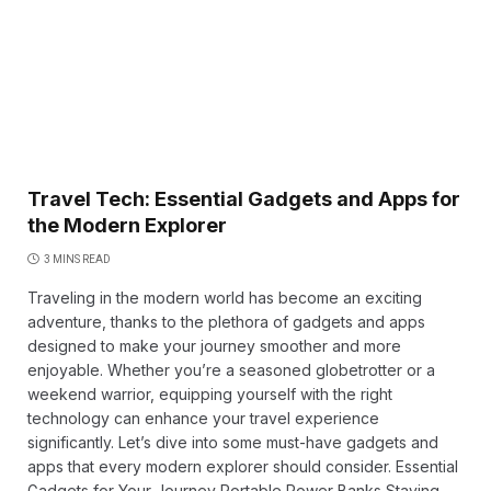
Travel Tech: Essential Gadgets and Apps for
the Modern Explorer
3 MINS READ
Traveling in the modern world has become an exciting
adventure, thanks to the plethora of gadgets and apps
designed to make your journey smoother and more
enjoyable. Whether you’re a seasoned globetrotter or a
weekend warrior, equipping yourself with the right
technology can enhance your travel experience
significantly. Let’s dive into some must-have gadgets and
apps that every modern explorer should consider. Essential
Gadgets for Your Journey Portable Power Banks Staying