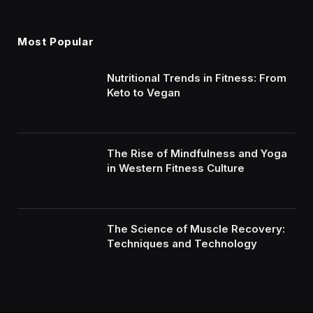
Most Popular
Nutritional Trends in Fitness: From
Keto to Vegan
The Rise of Mindfulness and Yoga
in Western Fitness Culture
The Science of Muscle Recovery:
Techniques and Technology