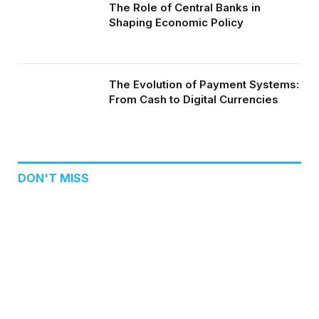
The Role of Central Banks in
Shaping Economic Policy
The Evolution of Payment Systems:
From Cash to Digital Currencies
DON'T MISS