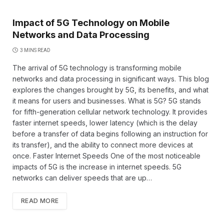
Impact of 5G Technology on Mobile
Networks and Data Processing
3 MINS READ
The arrival of 5G technology is transforming mobile
networks and data processing in significant ways. This blog
explores the changes brought by 5G, its benefits, and what
it means for users and businesses. What is 5G? 5G stands
for fifth-generation cellular network technology. It provides
faster internet speeds, lower latency (which is the delay
before a transfer of data begins following an instruction for
its transfer), and the ability to connect more devices at
once. Faster Internet Speeds One of the most noticeable
impacts of 5G is the increase in internet speeds. 5G
networks can deliver speeds that are up…
READ MORE