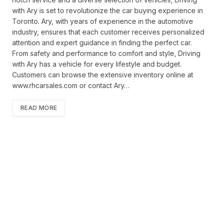
with Ary is set to revolutionize the car buying experience in
Toronto. Ary, with years of experience in the automotive
industry, ensures that each customer receives personalized
attention and expert guidance in finding the perfect car.
From safety and performance to comfort and style, Driving
with Ary has a vehicle for every lifestyle and budget.
Customers can browse the extensive inventory online at
www.rhcarsales.com or contact Ary…
READ MORE