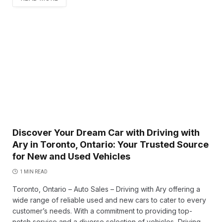
Discover Your Dream Car with Driving with
Ary in Toronto, Ontario: Your Trusted Source
for New and Used Vehicles
1 MIN READ
Toronto, Ontario – Auto Sales – Driving with Ary offering a
wide range of reliable used and new cars to cater to every
customer’s needs. With a commitment to providing top-
notch service and a diverse selection of vehicles, Driving