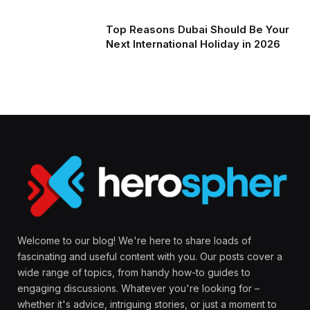
Top Reasons Dubai Should Be Your
Next International Holiday in 2026
Welcome to our blog! We're here to share loads of
fascinating and useful content with you. Our posts cover a
wide range of topics, from handy how-to guides to
engaging discussions. Whatever you're looking for –
whether it's advice, intriguing stories, or just a moment to