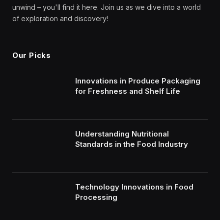
unwind – you'll find it here. Join us as we dive into a world
of exploration and discovery!
Our Picks
Innovations in Produce Packaging
for Freshness and Shelf Life
Understanding Nutritional
Standards in the Food Industry
Technology Innovations in Food
Processing