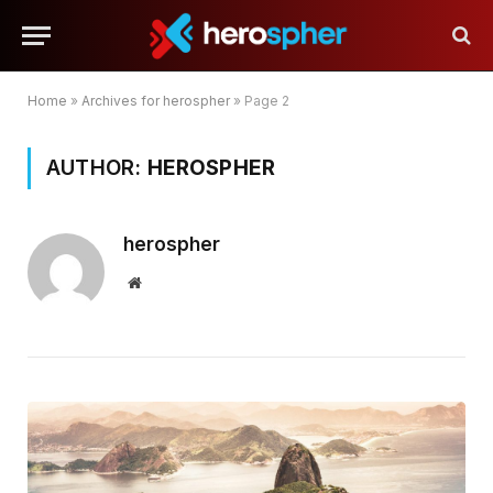
Home
»
Archives for herospher
»
Page 2
AUTHOR:
HEROSPHER
herospher
Website