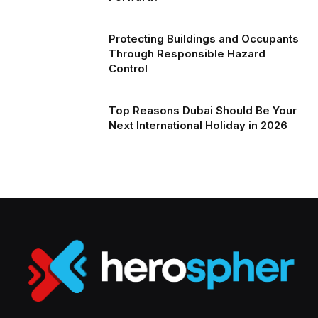
Protecting Buildings and Occupants
Through Responsible Hazard
Control
Top Reasons Dubai Should Be Your
Next International Holiday in 2026