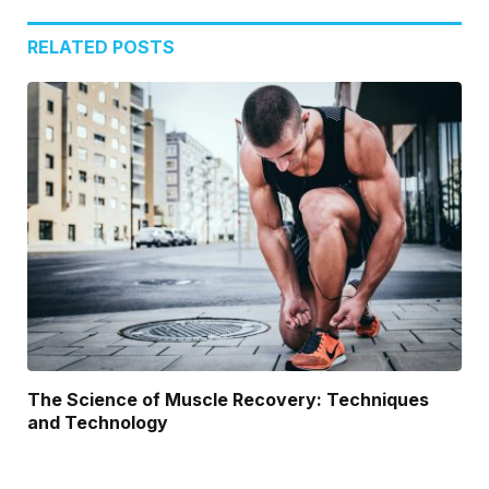
RELATED
POSTS
The Science of Muscle Recovery: Techniques
and Technology