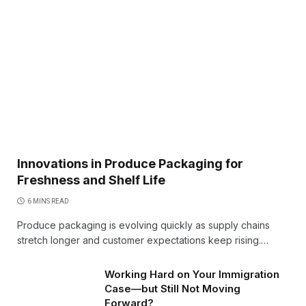
Innovations in Produce Packaging for
Freshness and Shelf Life
6 MINS READ
Produce packaging is evolving quickly as supply chains
stretch longer and customer expectations keep rising.…
Working Hard on Your Immigration
Case—but Still Not Moving
Forward?