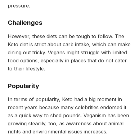
pressure.
Challenges
However, these diets can be tough to follow. The
Keto diet is strict about carb intake, which can make
dining out tricky. Vegans might struggle with limited
food options, especially in places that do not cater
to their lifestyle.
Popularity
In terms of popularity, Keto had a big moment in
recent years because many celebrities endorsed it
as a quick way to shed pounds. Veganism has been
growing steadily, too, as awareness about animal
rights and environmental issues increases.