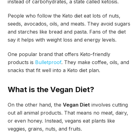
instead of carbohydrates, a state called ketosis.
People who follow the Keto diet eat lots of nuts,
seeds, avocados, oils, and meats. They avoid sugars
and starches like bread and pasta. Fans of the diet
say it helps with weight loss and energy levels.
One popular brand that offers Keto-friendly
products is
Bulletproof
. They make coffee, oils, and
snacks that fit well into a Keto diet plan.
What is the Vegan Diet?
On the other hand, the
Vegan Diet
involves cutting
out all animal products. That means no meat, dairy,
or even honey. Instead, vegans eat plants like
veggies, grains, nuts, and fruits.