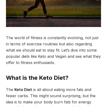
The world of fitness is constantly evolving, not just
in terms of exercise routines but also regarding
what we should eat to stay fit. Let’s dive into some
popular diets like Keto and Vegan and see what they
offer to fitness enthusiasts.
What is the Keto Diet?
The
Keto Diet
is all about eating more fats and
fewer carbs. This might sound surprising, but the
idea is to make your body burn fats for energy