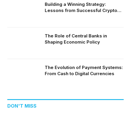
Building a Winning Strategy:
Lessons from Successful Crypto
Day Traders
The Role of Central Banks in
Shaping Economic Policy
The Evolution of Payment Systems:
From Cash to Digital Currencies
DON'T MISS