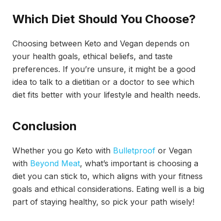
Which Diet Should You Choose?
Choosing between Keto and Vegan depends on
your health goals, ethical beliefs, and taste
preferences. If you’re unsure, it might be a good
idea to talk to a dietitian or a doctor to see which
diet fits better with your lifestyle and health needs.
Conclusion
Whether you go Keto with
Bulletproof
or Vegan
with
Beyond Meat
, what’s important is choosing a
diet you can stick to, which aligns with your fitness
goals and ethical considerations. Eating well is a big
part of staying healthy, so pick your path wisely!