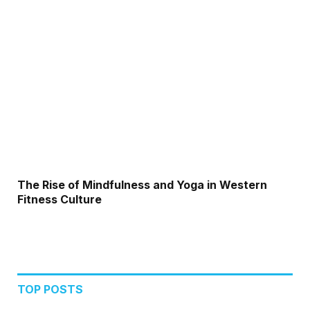
The Rise of Mindfulness and Yoga in Western
Fitness Culture
TOP POSTS