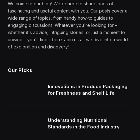
Welcome to our blog! We're here to share loads of
fascinating and useful content with you. Our posts cover a
wide range of topics, from handy how-to guides to
engaging discussions. Whatever you're looking for –
whether it's advice, intriguing stories, or just a moment to
unwind – you'll find it here. Join us as we dive into a world
of exploration and discovery!
Our Picks
Innovations in Produce Packaging
for Freshness and Shelf Life
Understanding Nutritional
Standards in the Food Industry