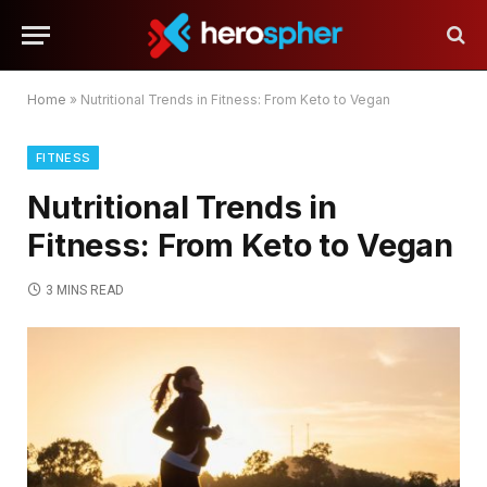
Home
»
Nutritional Trends in Fitness: From Keto to Vegan
FITNESS
Nutritional Trends in
Fitness: From Keto to Vegan
3 MINS READ