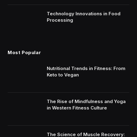
Technology Innovations in Food
Processing
Most Popular
Nutritional Trends in Fitness: From
Keto to Vegan
The Rise of Mindfulness and Yoga
in Western Fitness Culture
The Science of Muscle Recovery: