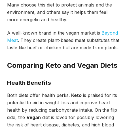
Many choose this diet to protect animals and the
environment, and others say it helps them feel
more energetic and healthy.
A well-known brand in the vegan market is
Beyond
Meat
. They create plant-based meat substitutes that
taste like beef or chicken but are made from plants.
Comparing Keto and Vegan Diets
Health Benefits
Both diets offer health perks.
Keto
is praised for its
potential to aid in weight loss and improve heart
health by reducing carbohydrate intake. On the flip
side, the
Vegan
diet is loved for possibly lowering
the risk of heart disease, diabetes, and high blood